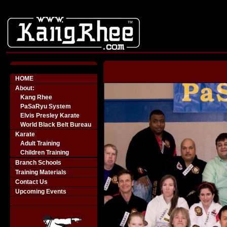
-->
HOME
About:
Kang Rhee
PaSaRyu System
Elvis Presley Karate
World Black Belt Bureau
Karate
Adult Training
Children Training
Branch Schools
Training Materials
Contact Us
Upcoming Events