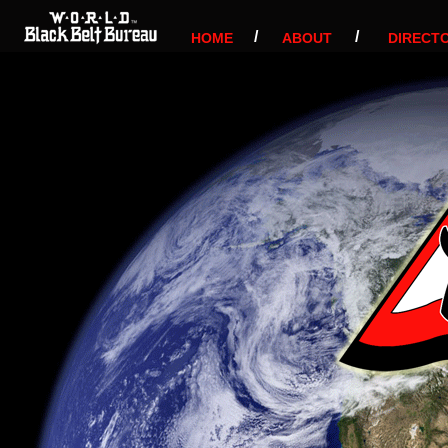
/
/
HOME
ABOUT
DIRECT