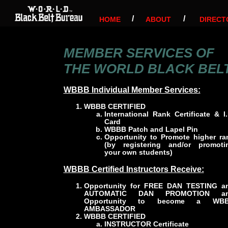
/
/
HOME
ABOUT
DIRECT
MEMBER SERVICES OF
THE WORLD BLACK BEL
WBBB Individual Member Services:
WBBB CERTIFIED
International Rank Certificate & I.
Card
WBBB Patch and Lapel Pin
Opportunity to Promote higher ra
(by registering and/or promoti
your own students)
WBBB Certified Instructors Receive:
Opportunity for FREE DAN TESTING a
AUTOMATIC DAN PROMOTION a
Opportunity to become a WB
AMBASSADOR
WBBB CERTIFIED
INSTRUCTOR Certificate