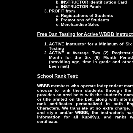
INSTRUCTOR Identification Card
INSTRUCTOR Patch
PROFIT from
Registrations of Students
Promotions of Students
Merchandise Sales
Free Dan Testing for Active WBBB Instruct
ACTIVE Instructor for a Minimum of Six 
Testing
ACTIVE = Average Two (2) Registrati
Month for the Six (6) Month Period 
(providing age, time in grade and othe
been met)
School Rank Test:
WBBB members who operate independent marti
choose to rank their students through t
provides colored belts with the student's nam
or title printed on the belt, along with intern
rank certificates personalized in both En
Characters. We translate at no extra charge.
and style and/or WBBB, the instructor's na
information for all Kup/Kyu, and ranks w
certificate.